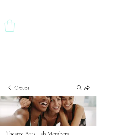
Contact Us
Groups
Theatre Arts Lab Members