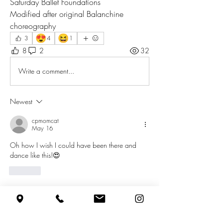
Saturday Ballet Foundations 
Modified after original Balanchine 
choreography
😍
😆
3
4
1
8
2
32
Write a comment...
Newest
cpmomcat
May 16
Oh how I wish I could have been there and 
dance like this!😍
Like
Show more replies
About