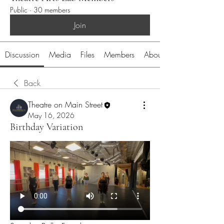
Public
·
30 members
Join
Discussion
Media
Files
Members
About
Back
Theatre on Main Street
May 16, 2026
Birthday Variation