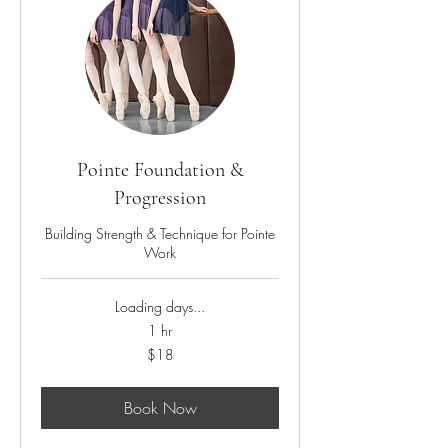
Pointe Foundation &
Progression
Building Strength & Technique for Pointe
Work
Loading days...
1 hr
18
$18
US
dollars
Book Now