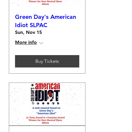
Green Day's American
Idiot SLPAC
Sun, Nov 15
More info
Buy Tickets