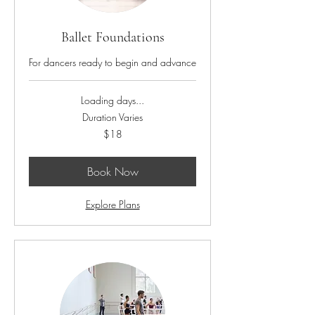
Ballet Foundations
For dancers ready to begin and advance
Loading days...
Duration Varies
18
$18
US
dollars
Book Now
Explore Plans