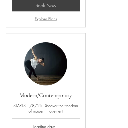
Book Now
Explore Plans
Modern/Contemporary
STARTS 1/8/26 Discover the freedom
of modern movement
Loading days...