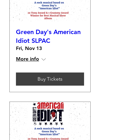
Green Day's American
Idiot SLPAC
Fri, Nov 13
More info
Buy Tickets