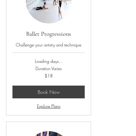
Ballet Progressions
Challenge your artistry and technique
Loading days...
Duration Varies
18
$18
US
dollars
Book Now
Explore Plans