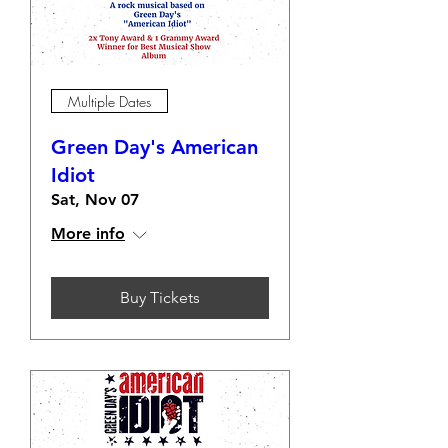
Multiple Dates
Green Day's American
Idiot
Sat, Nov 07
More info
Buy Tickets