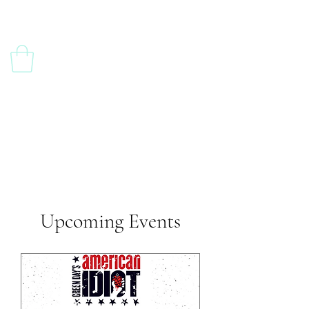
Upcoming Events