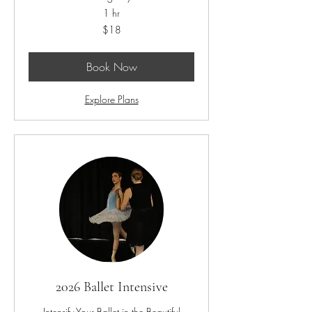
1 hr
18
$18
US
dollars
Book Now
Explore Plans
2026 Ballet Intensive
Intensify Your Ballet in the Beautiful