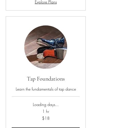
Explore Plans
Tap Foundations
Learn the fundamentals of tap dance
Loading days...
1 hr
18
$18
US
dollars