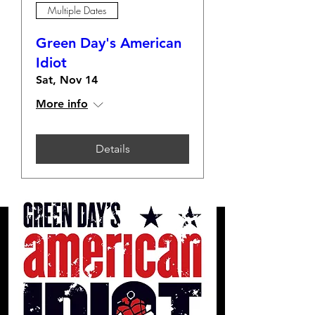
Multiple Dates
Green Day's American
Idiot
Sat, Nov 14
More info
Details