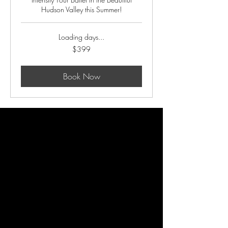
Hudson Valley this Summer!
Loading days...
399
$399
US
dollars
Book Now