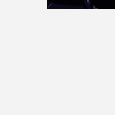
theatreonmainstreet@gmail.com