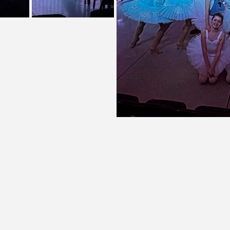
Theatre on Main Street, Inc