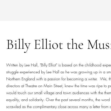
Billy Elliot the Mus
Written by Lee Hall, "Billy Elliot" is based on the childhood exp
struggle experienced by Lee Hall as he was growing up in a smal
Northern England with a passion for becoming a writer. We, t
directors at Theatre on Main Street, knew the time was ripe to p
would touch our small village and town audiences with the the
equality, and solidarity. Over the past several months, the word 
scrawled as the complimentary close across many a letter from 