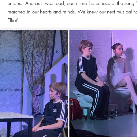
unions. And as it was read, each time the echoes of the song "S
marched in our hearts and minds. We knew our next musical had
Elliot".