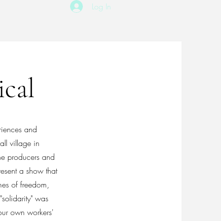
Log In
ical
eriences and
l village in
he producers and
resent a show that
mes of freedom,
"solidarity" was
our own workers'