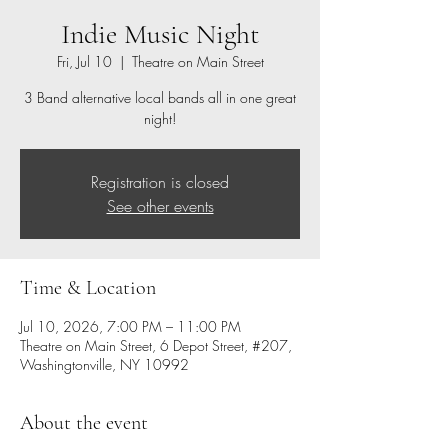
Indie Music Night
Fri, Jul 10
  |  
Theatre on Main Street
3 Band alternative local bands all in one great
night!
Registration is closed
See other events
Time & Location
Jul 10, 2026, 7:00 PM – 11:00 PM
Theatre on Main Street, 6 Depot Street, #207,
Washingtonville, NY 10992
About the event