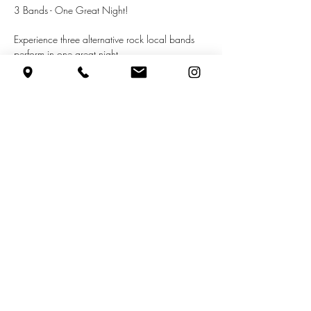
3 Bands - One Great Night!
Experience three alternative rock local bands 
perform in one great night.
Featuring the following bands:
inlimerence
hans vollman
everything (+more)
Show More
Share this event