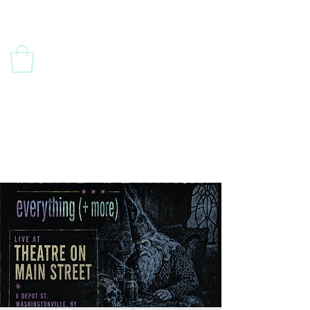
Contact Us