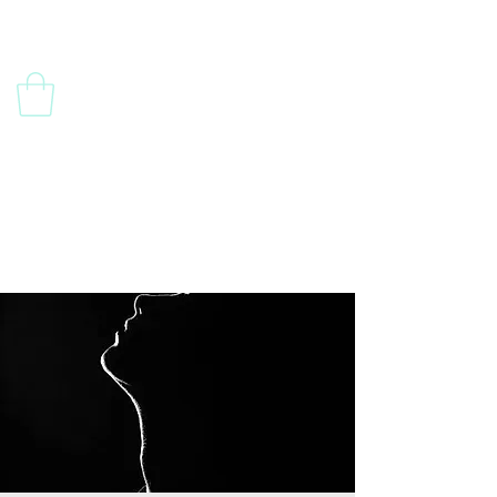
Contact Us