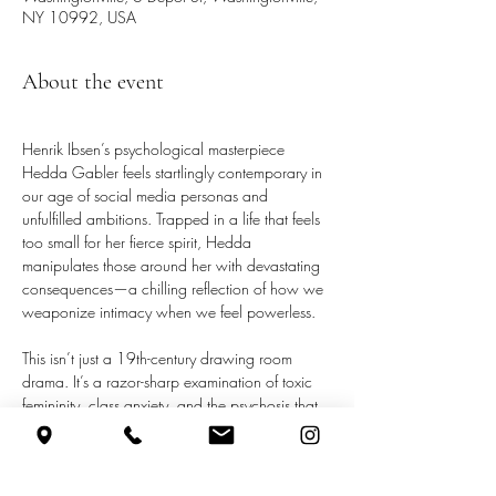
NY 10992, USA
About the event
Henrik Ibsen’s psychological masterpiece 
Hedda Gabler feels startlingly contemporary in 
our age of social media personas and 
unfulfilled ambitions. Trapped in a life that feels 
too small for her fierce spirit, Hedda 
manipulates those around her with devastating 
consequences—a chilling reflection of how we 
weaponize intimacy when we feel powerless.
This isn’t just a 19th-century drawing room 
drama. It’s a razor-sharp examination of toxic 
femininity, class anxiety, and the psychosis that 
develops when society offers no outlet for a 
brilliant and driven woman’s frustrations. 
Hedda’s final act of defiance resonates 