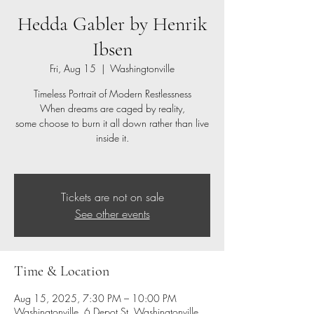
Hedda Gabler by Henrik
Ibsen
Fri, Aug 15
  |  
Washingtonville
Timeless Portrait of Modern Restlessness
When dreams are caged by reality,
some choose to burn it all down rather than live
inside it.
Tickets are not on sale
See other events
Time & Location
Aug 15, 2025, 7:30 PM – 10:00 PM
Washingtonville, 6 Depot St, Washingtonville,