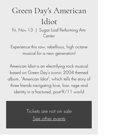
Green Day's American
Idiot
Fri, Nov 13
  |  
Sugar Loaf Performing Arts
Center
Experience this raw, rebellious, high octane
musical for a new generation!
American Idiot is an electrifying rock musical
based on Green Day's iconic 2004 themed
album, "American Idiot", which tells the story of
three friends navigating love, loss, rage and
identity in a fractured, post-9/11 world
Tickets are not on sale
See other events