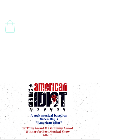
Contact Us