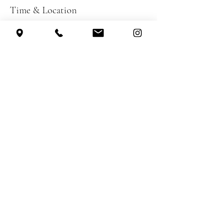
Time & Location
Nov 13, 2026, 7:30 PM – 10:00 PM
Sugar Loaf Performing Arts Center, 231
Creamery Pond Rd, Chester, NY 10918, USA
Other dates
Sat, Nov 07, 7:30 PM
Sun, Nov 08, 3:30 PM
Share this event
Theatre on Main Street, Inc