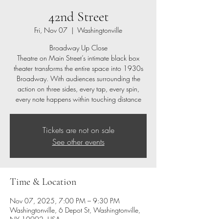
42nd Street
Fri, Nov 07
  |  
Washingtonville
Broadway Up Close
Theatre on Main Street’s intimate black box
theater transforms the entire space into 1930s
Broadway. With audiences surrounding the
action on three sides, every tap, every spin,
every note happens within touching distance
Tickets are not on sale
See other events
Time & Location
Nov 07, 2025, 7:00 PM – 9:30 PM
Washingtonville, 6 Depot St, Washingtonville,