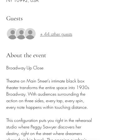
NY 10992, USA
Guests
+ 44 other guests
About the event
Broadway Up Close
Theatre on Main Street’s intimate black box 
theater transforms the entire space into 1930s 
Broadway. With audiences surrounding the 
action on three sides, every tap, every spin, 
every note happens within touching distance.
This configuration puts you right in the rehearsal 
studio where Peggy Sawyer discovers her 
destiny, right on the street where dreamers 
chase their big break. The opening number’s 