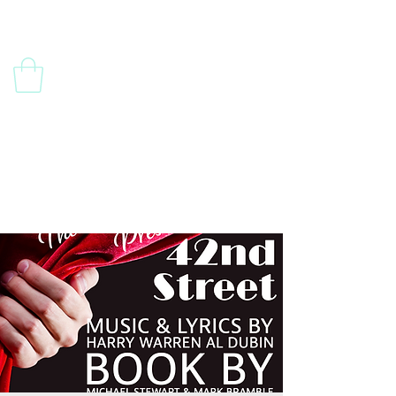
Contact Us